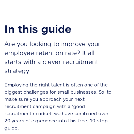
In this guide
Are you looking to improve your
employee retention rate? It all
starts with a clever recruitment
strategy.
Employing the right talent is often one of the
biggest challenges for small businesses. So, to
make sure you approach your next
recruitment campaign with
a 'good
recruitment mindset'
we have combined over
20 years of experience into this free,
10-step
guide.