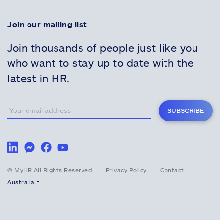
Join our mailing list
Join thousands of people just like you
who want to stay up to date with the
latest in HR.
SUBSCRIBE
© MyHR All Rights Reserved
Privacy Policy
Contact
Australia