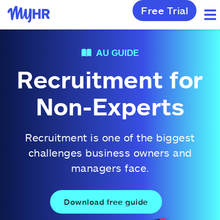
Free Trial
AU GUIDE
Recruitment for
Non-Experts
Recruitment is one of the biggest
challenges business owners and
managers face.
Download free guide