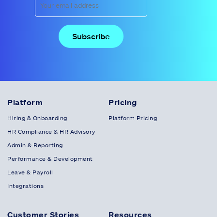
Platform
Pricing
Hiring & Onboarding
Platform Pricing
HR Compliance & HR Advisory
Admin & Reporting
Performance & Development
Leave & Payroll
Integrations
Customer Stories
Resources