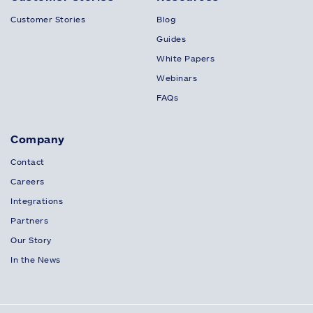
Customer Stories
Blog
Guides
White Papers
Webinars
FAQs
Company
Contact
Careers
Integrations
Partners
Our Story
In the News