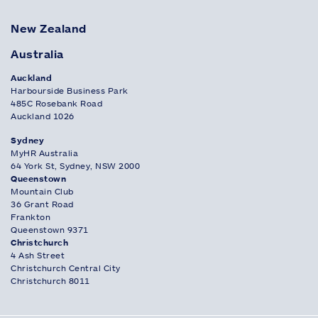
New Zealand
Australia
Auckland
Harbourside Business Park
485C Rosebank Road
Auckland 1026
Sydney
MyHR Australia
64 York St, Sydney, NSW 2000
Queenstown
Mountain Club
36 Grant Road
Frankton
Queenstown 9371
Christchurch
4 Ash Street
Christchurch Central City
Christchurch 8011