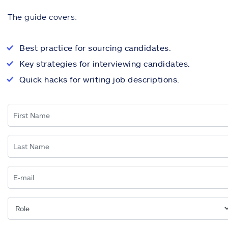
The guide covers:
Best practice for sourcing candidates.
Key strategies for interviewing candidates.
Quick hacks for writing job descriptions.