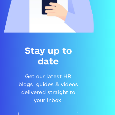
Stay up to
date
Get our latest HR
blogs, guides & videos
delivered straight to
your inbox.