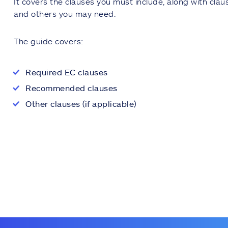
It covers the clauses you must include, along with cl
and others you may need.
The guide covers:
Required EC clauses
Recommended clauses
Other clauses (if applicable)