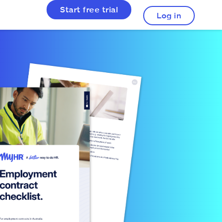
Start free trial
Log in