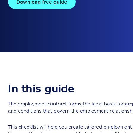
Download free guide
In this guide
The employment contract forms the legal basis for em
and conditions that govern the employment relationshi
This checklist will help you create tailored employmen