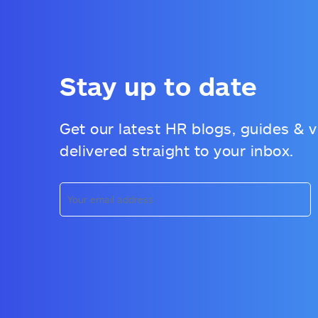
Stay up to date
Get our latest HR blogs, guides & 
delivered straight to your inbox.