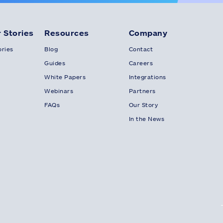
 Stories
Resources
Company
ries
Blog
Contact
Guides
Careers
White Papers
Integrations
Webinars
Partners
FAQs
Our Story
In the News