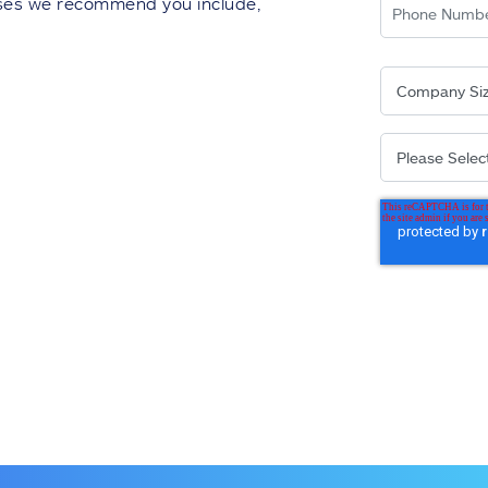
auses we recommend you include,