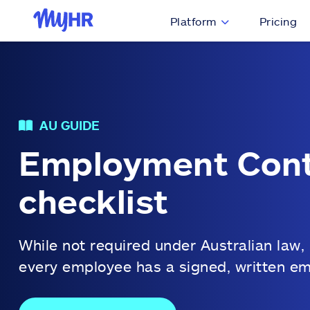
Platform
Pricing
AU GUIDE
Employment Cont
checklist
While not required under Australian law,
every employee has a signed, written e