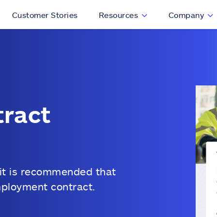
Customer Stories
Resources
Company
ract
 it is recommended that
mployment contract.