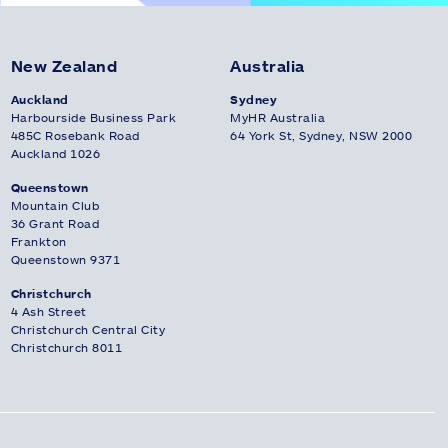
New Zealand
Australia
Auckland
Sydney
Harbourside Business Park
MyHR Australia
485C Rosebank Road
64 York St, Sydney, NSW 2000
Auckland 1026
Queenstown
Mountain Club
36 Grant Road
Frankton
Queenstown 9371
Christchurch
4 Ash Street
Christchurch Central City
Christchurch 8011