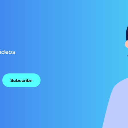
videos