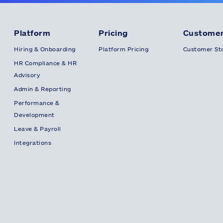
Platform
Pricing
Customer
Hiring & Onboarding
Platform Pricing
Customer Sto
HR Compliance & HR
Advisory
Admin & Reporting
Performance &
Development
Leave & Payroll
Integrations