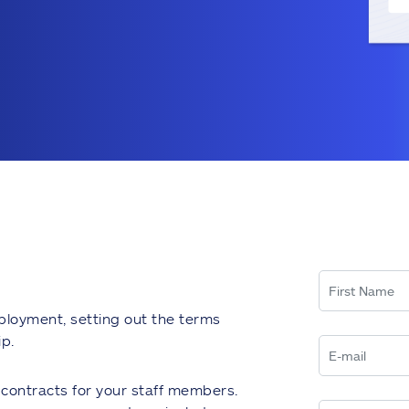
ployment, setting out the terms
p.
t contracts for your staff members.