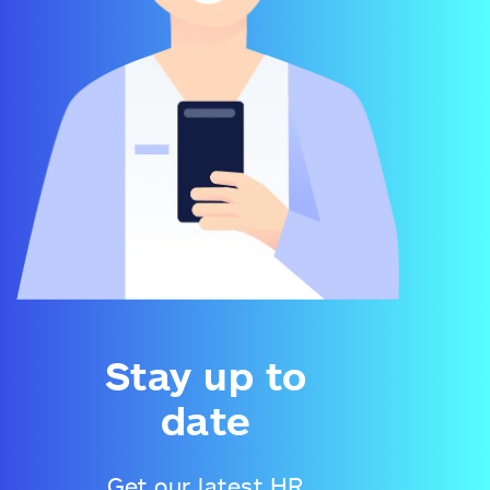
Stay up to
date
Get our latest HR