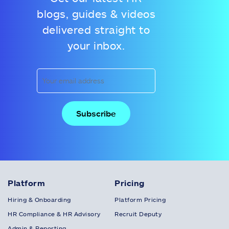
blogs, guides & videos
delivered straight to
your inbox.
Platform
Pricing
Hiring & Onboarding
Platform Pricing
HR Compliance & HR Advisory
Recruit Deputy
Admin & Reporting