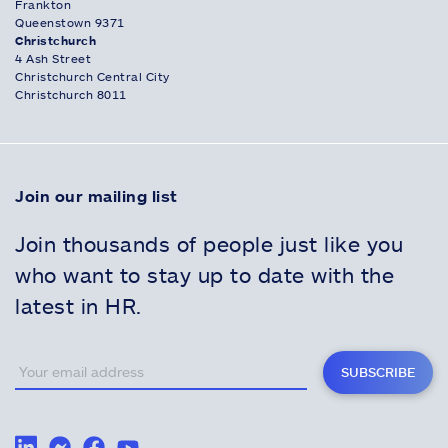
Frankton
Queenstown 9371
Christchurch
4 Ash Street
Christchurch Central City
Christchurch 8011
Join our mailing list
Join thousands of people just like you
who want to stay up to date with the
latest in HR.
SUBSCRIBE