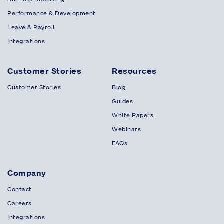
Performance & Development
Leave & Payroll
Integrations
Customer Stories
Resources
Customer Stories
Blog
Guides
White Papers
Webinars
FAQs
Company
Contact
Careers
Integrations