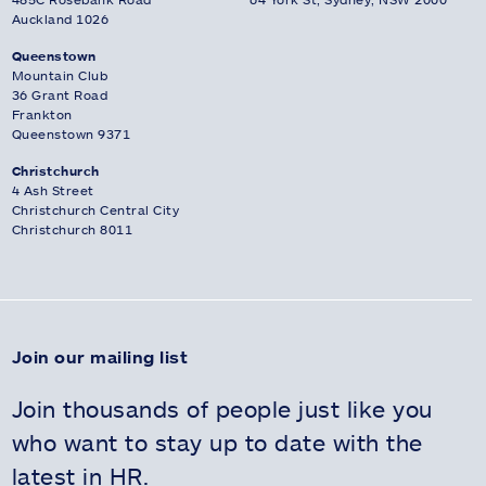
Auckland 1026
Queenstown
Mountain Club
36 Grant Road
Frankton
Queenstown 9371
Christchurch
4 Ash Street
Christchurch Central City
Christchurch 8011
Join our mailing list
Join thousands of people just like you
who want to stay up to date with the
latest in HR.