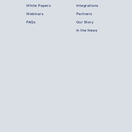
White Papers
Integrations
Webinars
Partners
FAQs
Our Story
In the News