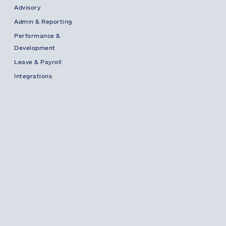
Advisory
Admin & Reporting
Performance &
Development
Leave & Payroll
Integrations