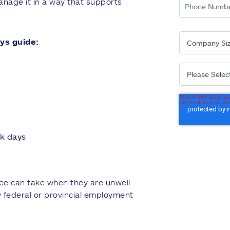
nage it in a way that supports
ys guide:
ck days
oyee can take when they are unwell
y federal or provincial employment