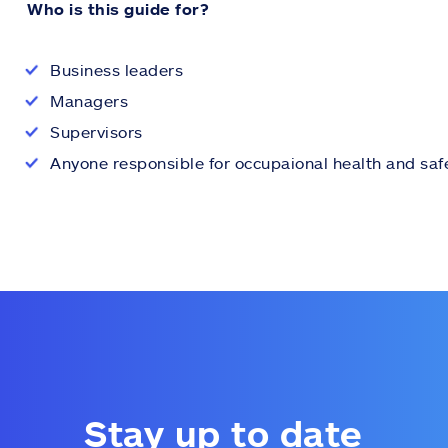
Who is this guide for?
Business leaders
Managers
Supervisors
Anyone responsible for occupaional health and saf
Stay up to date