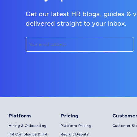
Get our latest HR blogs, guides & 
delivered straight to your inbox.
Platform
Pricing
Customer
Hiring & Onboarding
Platform Pricing
Customer Sto
HR Compliance & HR
Recruit Deputy