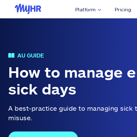
Platform
Pricing
AU GUIDE
How to manage 
sick days
A best-practice guide to managing sick 
misuse.