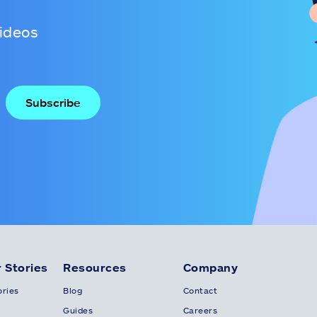
videos
 Stories
Resources
Company
ries
Blog
Contact
Guides
Careers