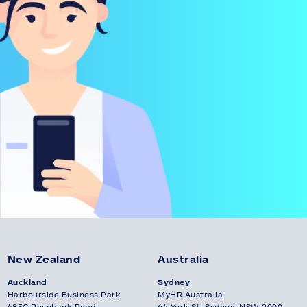
New Zealand
Australia
Auckland
Sydney
Harbourside Business Park
MyHR Australia
485C Rosebank Road
64 York St, Sydney, NSW 2000