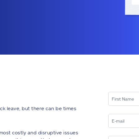
ck leave, but there can be times
most costly and disruptive issues