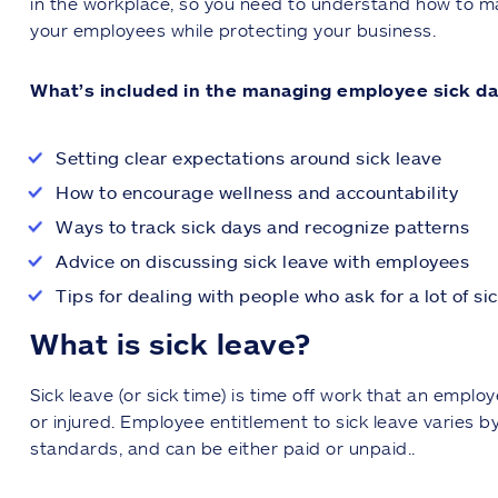
in the workplace, so you need to understand how to ma
your employees while protecting your business.
What’s included in the managing employee sick da
Setting clear expectations around sick leave
How to encourage wellness and accountability
Ways to track sick days and recognize patterns
Advice on discussing sick leave with employees
Tips for dealing with people who ask for a lot of si
What is sick leave?
Sick leave (or sick time) is time off work that an empl
or injured. Employee entitlement to sick leave varies b
standards, and can be either paid or unpaid..