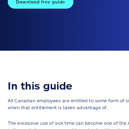
Download free guide
In this guide
All Canadian employees are entitled to some form of si
when that entitlement is taken advantage of.
The excessive use of sick time can become one of the 