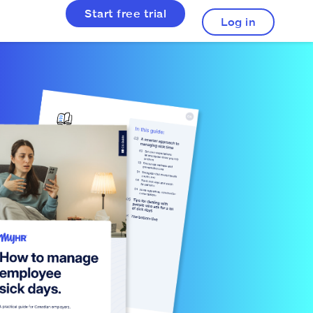
Start free trial
Log in