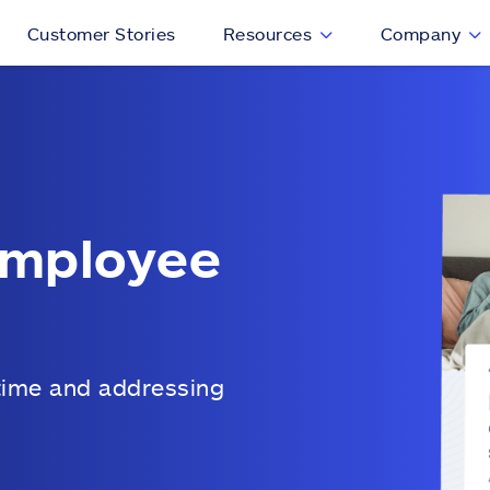
Customer Stories
Resources
Company
employee
time and addressing