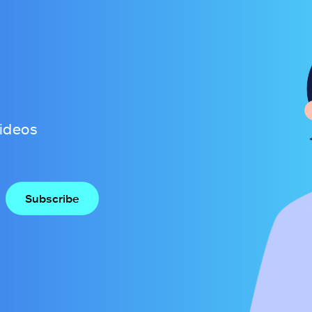
videos