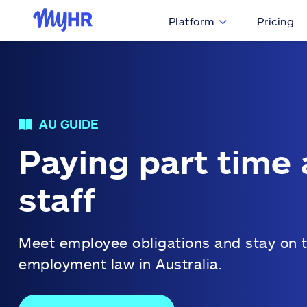
Platform
Pricing
AU GUIDE
Paying part time 
staff
Meet employee obligations and stay on t
employment law in Australia.