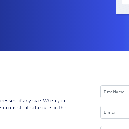
inesses of any size. When you
inconsistent schedules in the