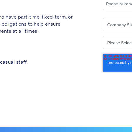
o have part-time, fixed-term, or
 obligations to help ensure
ents at all times.
casual staff.