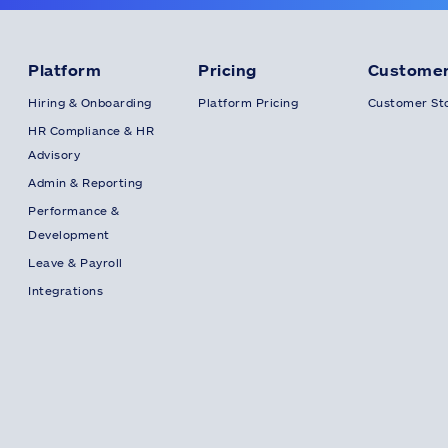
Platform
Pricing
Customer
Hiring & Onboarding
Platform Pricing
Customer Sto
HR Compliance & HR
Advisory
Admin & Reporting
Performance &
Development
Leave & Payroll
Integrations