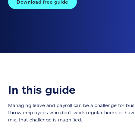
Download free guide
In this guide
Managing leave and payroll can be a challenge for bus
throw employees who don't work regular hours or have 
mix, that challenge is magnified.