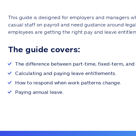
This guide is designed for employers and managers wh
casual staff on payroll and need guidance around legal
employees are getting the right pay and leave entitlem
The guide covers:
The difference between part-time, fixed-term, and 
Calculating and paying leave entitlements.
How to respond when work patterns change.
Paying annual leave.