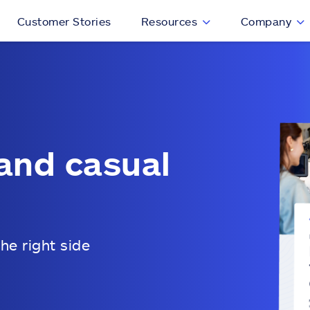
Customer Stories
Resources
Company
and casual
he right side