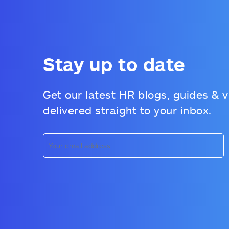
Stay up to date
Get our latest HR blogs, guides & 
delivered straight to your inbox.