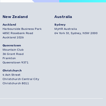
New Zealand
Australia
Auckland
Sydney
Harbourside Business Park
MyHR Australia
485C Rosebank Road
64 York St, Sydney, NSW 2000
Auckland 1026
Queenstown
Mountain Club
36 Grant Road
Frankton
Queenstown 9371
Christchurch
4 Ash Street
Christchurch Central City
Christchurch 8011