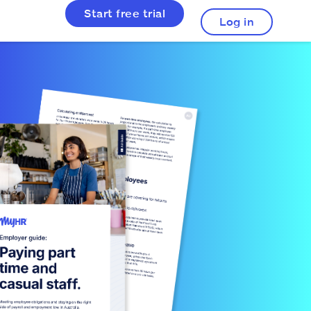
Start free trial
Log in