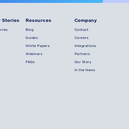
 Stories
Resources
Company
ries
Blog
Contact
Guides
Careers
White Papers
Integrations
Webinars
Partners
FAQs
Our Story
In the News