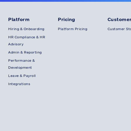
Platform
Pricing
Customer
Hiring & Onboarding
Platform Pricing
Customer Sto
HR Compliance & HR
Advisory
Admin & Reporting
Performance &
Development
Leave & Payroll
Integrations