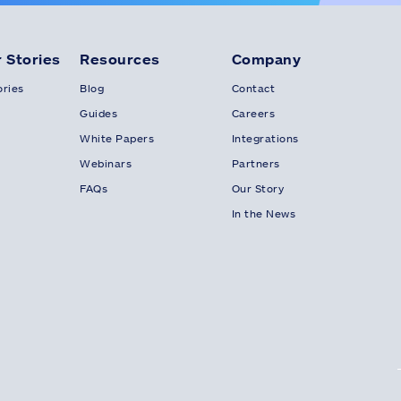
 Stories
Resources
Company
ries
Blog
Contact
Guides
Careers
White Papers
Integrations
Webinars
Partners
FAQs
Our Story
In the News