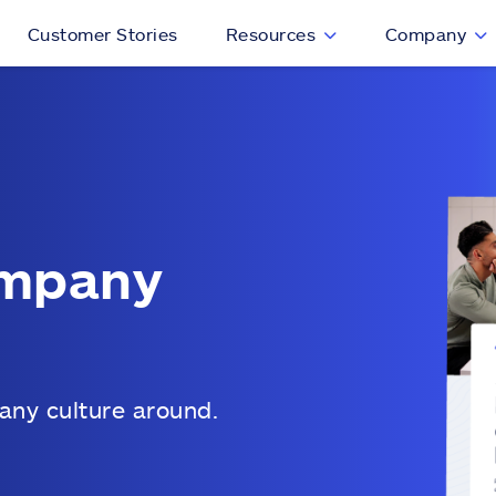
Customer Stories
Resources
Company
ompany
any culture around.