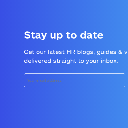
Stay up to date
Get our latest HR blogs, guides & 
delivered straight to your inbox.