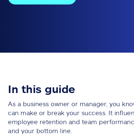
In this guide
As a business owner or manager, you kno
can make or break your success. It influe
employee retention and team performanc
and your bottom line.