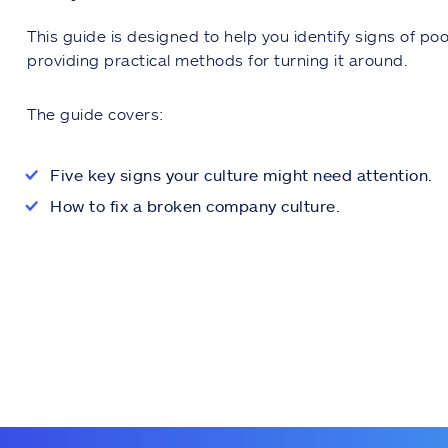
This guide is designed to help you identify signs of po
providing practical methods for turning it around.
The guide covers:
Five key signs your culture might need attention.
How to fix a broken company culture.