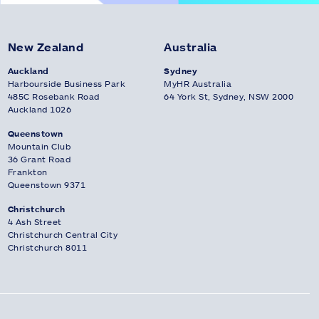
New Zealand
Australia
Auckland
Sydney
Harbourside Business Park
MyHR Australia
485C Rosebank Road
64 York St, Sydney, NSW 2000
Auckland 1026
Queenstown
Mountain Club
36 Grant Road
Frankton
Queenstown 9371
Christchurch
4 Ash Street
Christchurch Central City
Christchurch 8011