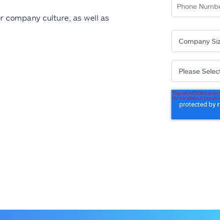
or company culture, as well as