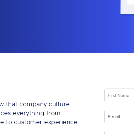
w that company culture
nces everything from
e to customer experience