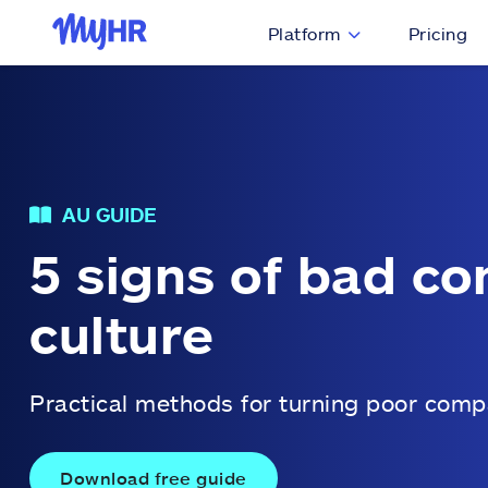
Platform
Pricing
AU GUIDE
5 signs of bad c
culture
Practical methods for turning poor comp
Download free guide