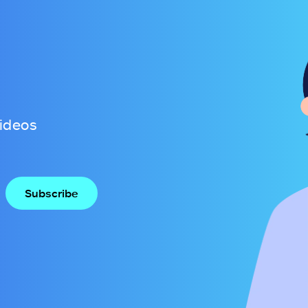
videos