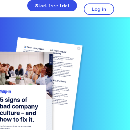
Start free trial
Log in